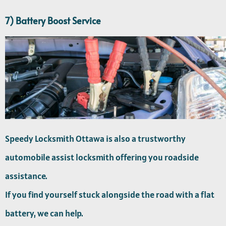
7) Battery Boost Service
Speedy Locksmith Ottawa is also a trustworthy
automobile assist locksmith offering you roadside
assistance.
If you find yourself stuck alongside the road with a flat
battery, we can help.