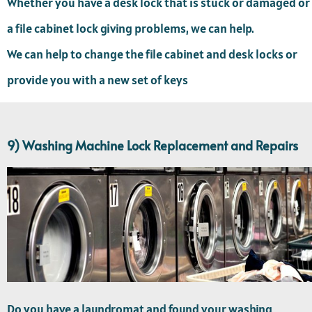
Whether you have a desk lock that is stuck or damaged or
a file cabinet lock giving problems, we can help.
We can help to change the file cabinet and desk locks or
provide you with a new set of keys
9) Washing Machine Lock Replacement and Repairs
Do you have a laundromat and found your washing