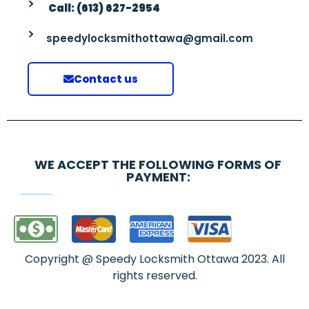
Call: (613) 627-2954
speedylocksmithottawa@gmail.com
Contact us
WE ACCEPT THE FOLLOWING FORMS OF
PAYMENT:
Copyright @ Speedy Locksmith Ottawa 2023. All
rights reserved.