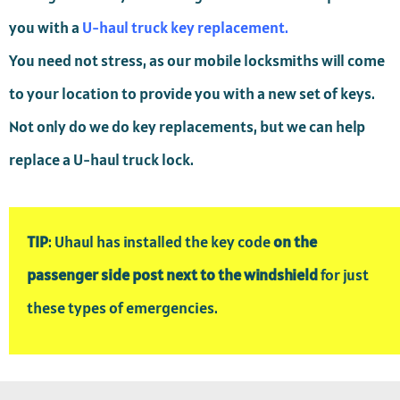
you with a
U-haul truck key replacement.
You need not stress, as our mobile locksmiths will come
to your location to provide you with a new set of keys.
Not only do we do key replacements, but we can help
replace a U-haul truck lock.
TIP
: Uhaul has installed the key code
on the
passenger side post next to the windshield
for just
these types of emergencies.