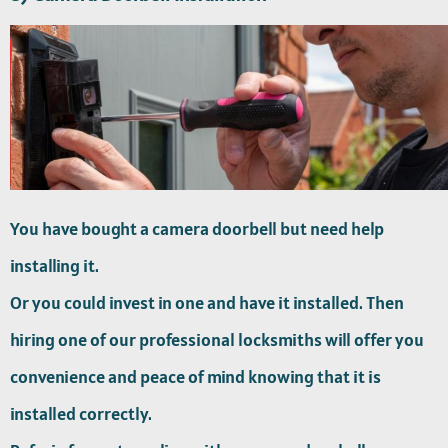
You have bought a camera doorbell but need help
installing it.
Or you could invest in one and have it installed. Then
hiring one of our professional locksmiths will offer you
convenience and peace of mind knowing that it is
installed correctly.