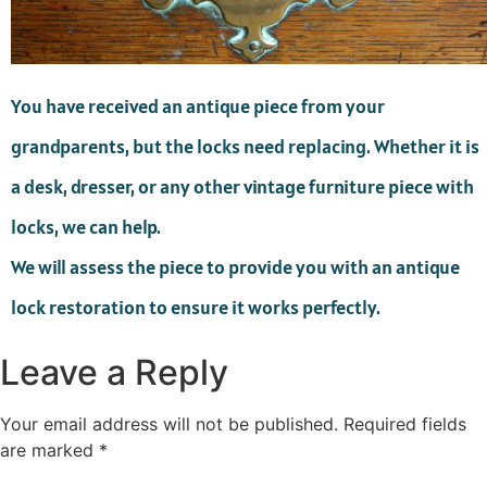
You have received an antique piece from your
grandparents, but the locks need replacing. Whether it is
a desk, dresser, or any other vintage furniture piece with
locks, we can help.
We will assess the piece to provide you with an antique
lock restoration to ensure it works perfectly.
Leave a Reply
Your email address will not be published.
Required fields
are marked
*