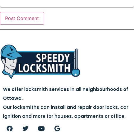
We offer locksmith services in all neighbourhoods of
Ottawa.
Our locksmiths can install and repair door locks, car
ignition and more for houses, apartments or office.