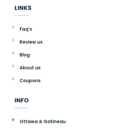
LINKS
Faq’s
Review us
Blog
About us
Coupons
INFO
Ottawa & Gatineau