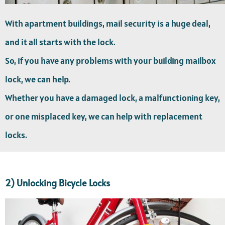
With apartment buildings, mail security is a huge deal,
and it all starts with the lock.
So, if you have any problems with your building mailbox
lock, we can help.
Whether you have a damaged lock, a malfunctioning key,
or one misplaced key, we can help with replacement
locks.
2) Unlocking Bicycle Locks