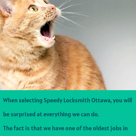
When selecting Speedy Locksmith Ottawa, you will
be surprised at everything we can do.
The fact is that we have one of the oldest jobs in