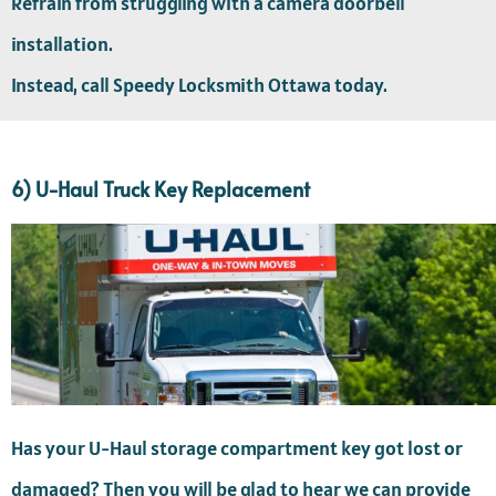
Refrain from struggling with a camera doorbell
installation.
Instead, call Speedy Locksmith Ottawa today.
6) U-Haul Truck Key Replacement
Has your U-Haul storage compartment key got lost or
damaged? Then you will be glad to hear we can provide