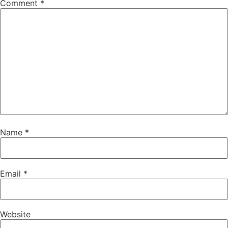
Comment
*
Name
*
Email
*
Website