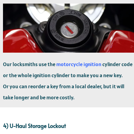
Our locksmiths use the
motorcycle ignition
cylinder code
or the whole ignition cylinder to make you a new key.
Or you can reorder a key from a local dealer, but it will
take longer and be more costly.
4) U-Haul Storage Lockout