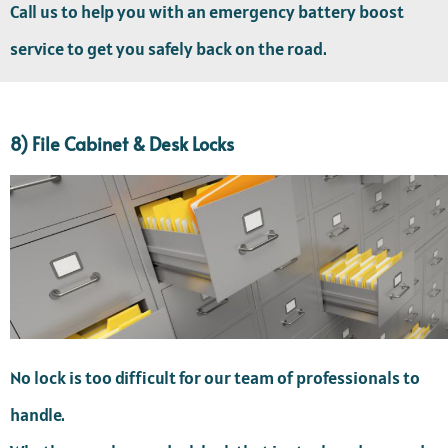
Call us to help you with an emergency battery boost
service to get you safely back on the road.
8) File Cabinet & Desk Locks
No lock is too difficult for our team of professionals to
handle.