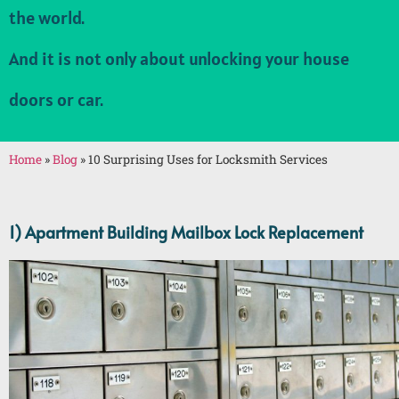
the world.
And it is not only about unlocking your house
doors or car.
Home
»
Blog
»
10 Surprising Uses for Locksmith Services
1) Apartment Building Mailbox Lock Replacement