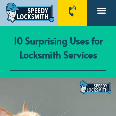
CONTACT US
10 Surprising Uses for
Locksmith Services