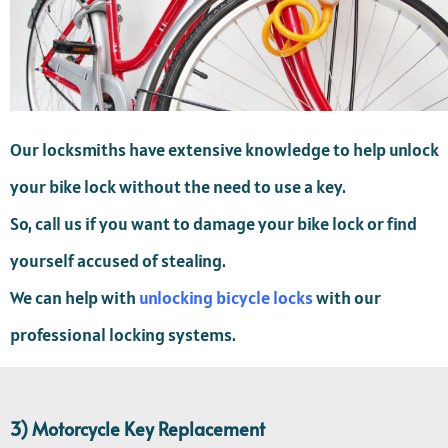
Our locksmiths have extensive knowledge to help unlock
your bike lock without the need to use a key.
So, call us if you want to damage your bike lock or find
yourself accused of stealing.
We can help with
unlocking bicycle locks
with our
professional locking systems.
3) Motorcycle Key Replacement