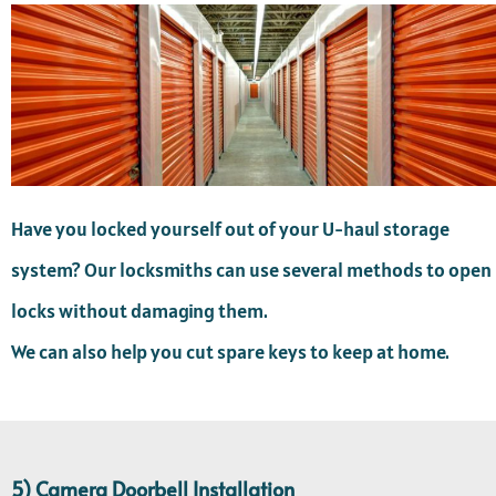
Have you locked yourself out of your U-haul storage
system? Our locksmiths can use several methods to open
locks without damaging them.
We can also help you cut spare keys to keep at home.
5) Camera Doorbell Installation