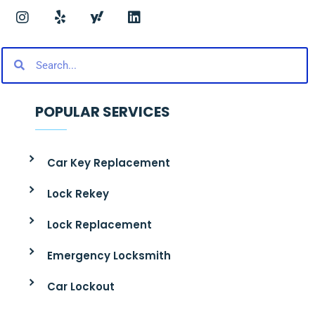
POPULAR SERVICES
Car Key Replacement
Lock Rekey
Lock Replacement
Emergency Locksmith
Car Lockout