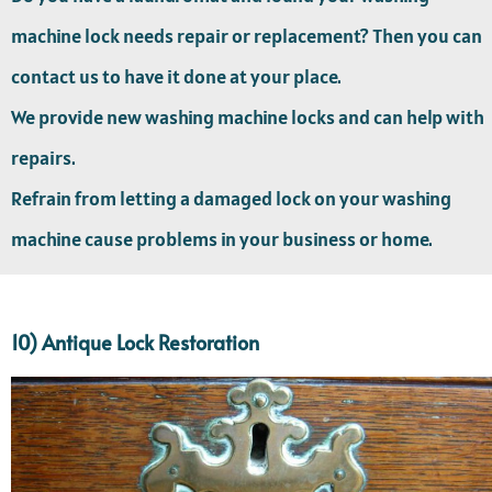
machine lock needs repair or replacement? Then you can
contact us to have it done at your place.
We provide new washing machine locks and can help with
repairs.
Refrain from letting a damaged lock on your washing
machine cause problems in your business or home.
10) Antique Lock Restoration