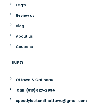
Faq’s
Review us
Blog
About us
Coupons
INFO
Ottawa & Gatineau
Call: (613) 627-2954
speedylocksmithottawa@gmail.com