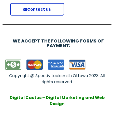
Contact us
WE ACCEPT THE FOLLOWING FORMS OF
PAYMENT:
Copyright @ Speedy Locksmith Ottawa 2023. All
rights reserved.
Digital Cactus – Digital Marketing and Web
Design