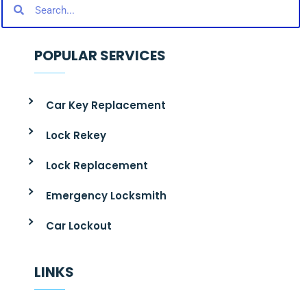
POPULAR SERVICES
Car Key Replacement
Lock Rekey
Lock Replacement
Emergency Locksmith
Car Lockout
LINKS