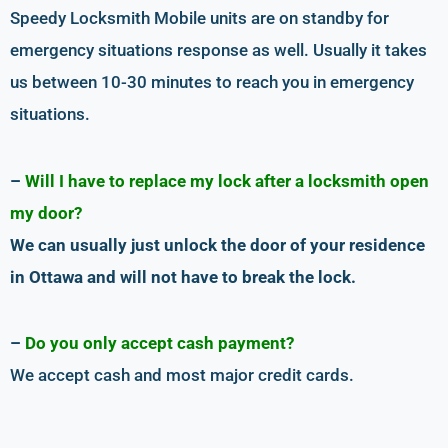
Speedy Locksmith Mobile units are on standby for
emergency situations response as well. Usually it takes
us between 10-30 minutes to reach you in emergency
situations.
–
Will I have to replace my lock after a locksmith open
my door?
We can usually just unlock the door of your residence
in Ottawa and will not have to break the lock.
–
Do you only accept cash payment?
We accept cash and most major credit cards.