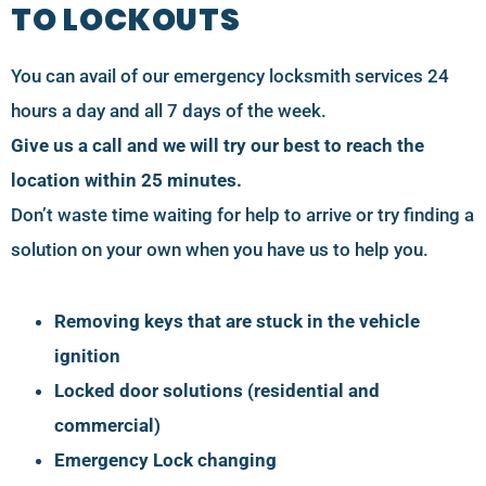
TO LOCKOUTS
You can avail of our emergency locksmith services 24
hours a day and all 7 days of the week.
Give us a call and we will try our best to reach the
location within 25 minutes.
Don’t waste time waiting for help to arrive or try finding a
solution on your own when you have us to help you.
Removing keys that are stuck in the vehicle
ignition
Locked door solutions (residential and
commercial)
Emergency Lock changing