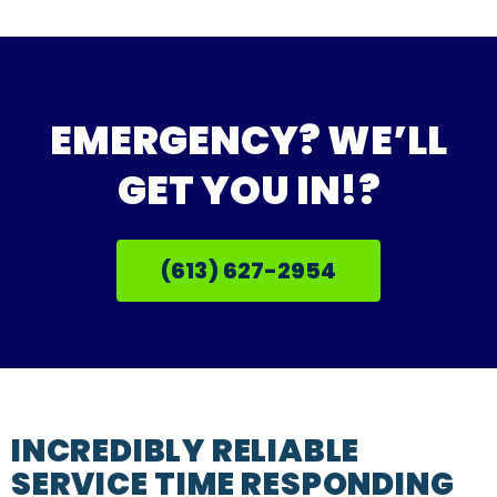
EMERGENCY? WE’LL
GET YOU IN!?
(613) 627-2954
INCREDIBLY RELIABLE
SERVICE TIME RESPONDING