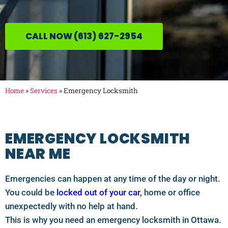
CALL NOW (613) 627-2954
Home
»
Services
»
Emergency Locksmith
EMERGENCY LOCKSMITH
NEAR ME
Emergencies can happen at any time of the day or night.
You could be
locked out of your car
, home or office
unexpectedly with no help at hand.
This is why you need an emergency locksmith in Ottawa.