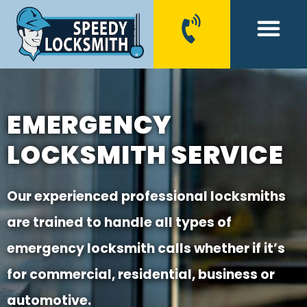
CONTACT US
EMERGENCY
LOCKSMITH SERVICE
Our experienced professional locksmiths
are trained to handle all types of
emergency locksmith calls whether if it’s
for commercial, residential, business or
automotive.