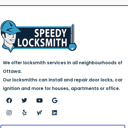
We offer locksmith services in all neighbourhoods of
Ottawa.
Our locksmiths can install and repair door locks, car
ignition and more for houses, apartments or office.