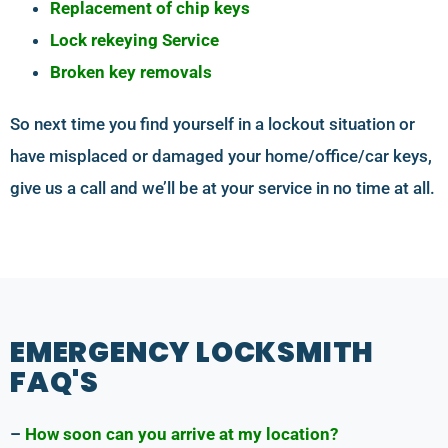
Replacement of chip keys
Lock rekeying Service
Broken key removals
So next time you find yourself in a lockout situation or
have misplaced or damaged your home/office/car keys,
give us a call and we’ll be at your service in no time at all.
EMERGENCY LOCKSMITH
FAQ'S
–
How soon can you arrive at my location?