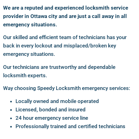
We are a reputed and experienced locksmith service
provider in Ottawa city and are just a call away in all
emergency situations.
Our skilled and efficient team of technicians has your
back in every lockout and misplaced/broken key
emergency situations.
Our technicians are trustworthy and dependable
locksmith experts.
Way choosing Speedy Locksmith emergency services:
Locally owned and mobile operated
Licensed, bonded and insured
24 hour emergency service line
Professionally trained and certified technicians