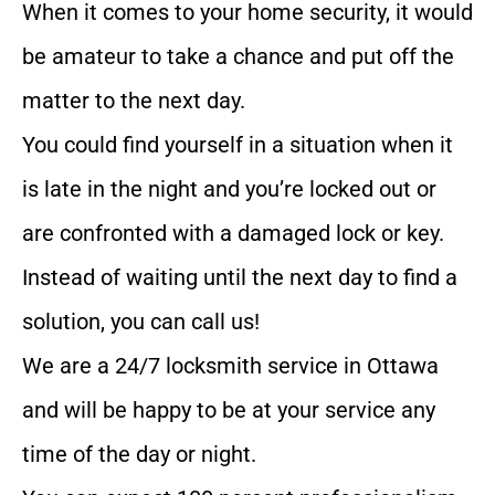
When it comes to your home security, it would
be amateur to take a chance and put off the
matter to the next day.
You could find yourself in a situation when it
is late in the night and you’re locked out or
are confronted with a damaged lock or key.
Instead of waiting until the next day to find a
solution, you can call us!
We are a 24/7 locksmith service in Ottawa
and will be happy to be at your service any
time of the day or night.