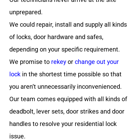
unprepared.
We could repair, install and supply all kinds
of locks, door hardware and safes,
depending on your specific requirement.
We promise to
rekey
or
change out your
lock
in the shortest time possible so that
you aren’t unnecessarily inconvenienced.
Our team comes equipped with all kinds of
deadbolt, lever sets, door strikes and door
handles to resolve your residential lock
issue.