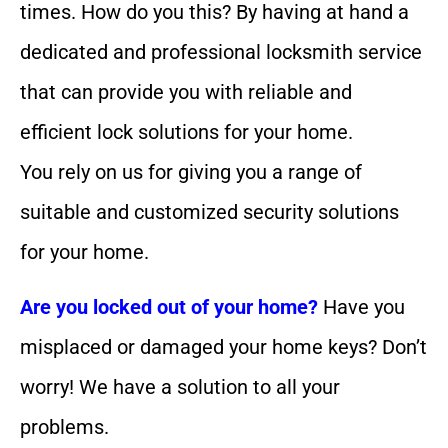
times. How do you this? By having at hand a
dedicated and professional locksmith service
that can provide you with reliable and
efficient lock solutions for your home.
You rely on us for giving you a range of
suitable and customized security solutions
for your home.
Are you locked out of your home?
Have you
misplaced or damaged your home keys? Don’t
worry! We have a solution to all your
problems.