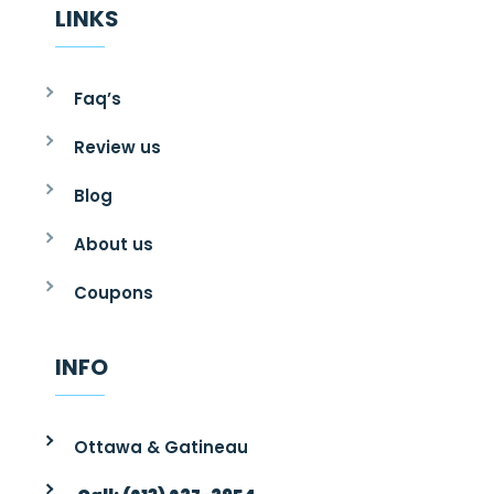
LINKS
Faq’s
Review us
Blog
About us
Coupons
INFO
Ottawa & Gatineau