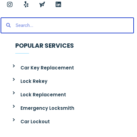
POPULAR SERVICES
Car Key Replacement
Lock Rekey
Lock Replacement
Emergency Locksmith
Car Lockout