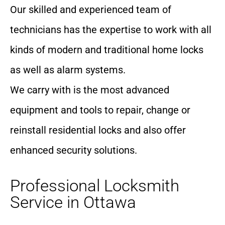
Our skilled and experienced team of
technicians has the expertise to work with all
kinds of modern and traditional home locks
as well as alarm systems.
We carry with is the most advanced
equipment and tools to repair, change or
reinstall residential locks and also offer
enhanced security solutions.
Professional Locksmith
Service in Ottawa