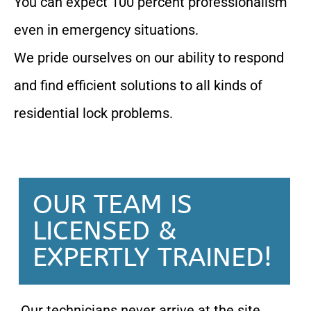
You can expect 100 percent professionalism
even in emergency situations.
We pride ourselves on our ability to respond
and find efficient solutions to all kinds of
residential lock problems.
OUR TEAM IS
LICENSED &
EXPERTLY TRAINED!
Our technicians never arrive at the site