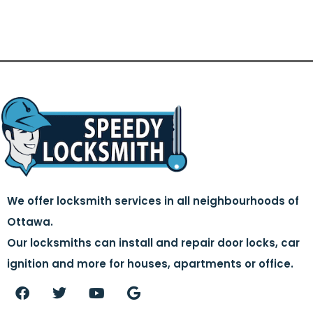
We offer locksmith services in all neighbourhoods of
Ottawa.
Our locksmiths can install and repair door locks, car
ignition and more for houses, apartments or office.