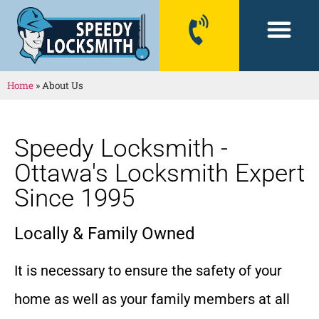
CONTACT US
Home
»
About Us
Speedy Locksmith -
Ottawa's Locksmith Expert
Since 1995
Locally & Family Owned
It is necessary to ensure the safety of your
home as well as your family members at all