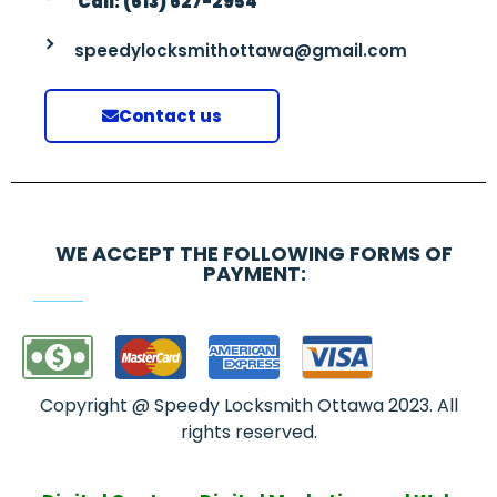
Call: (613) 627-2954
speedylocksmithottawa@gmail.com
Contact us
WE ACCEPT THE FOLLOWING FORMS OF
PAYMENT:
Copyright @ Speedy Locksmith Ottawa 2023. All
rights reserved.