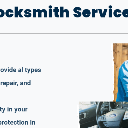
ocksmith Servic
ovide al types
 repair, and
ty in your
rotection in