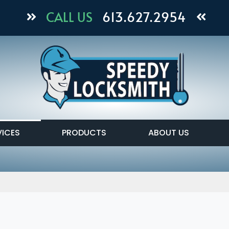
CALL US
613.627.2954
VICES
PRODUCTS
ABOUT US