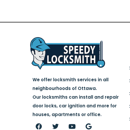
We offer locksmith services in all
neighbourhoods of Ottawa.
Our locksmiths can install and repair
door locks, car ignition and more for
houses, apartments or office.