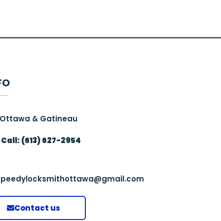
FO
Ottawa & Gatineau
Call: (613) 627-2954
speedylocksmithottawa@gmail.com
Contact us