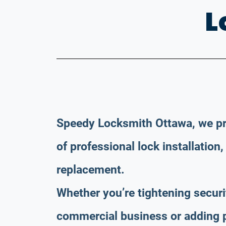
L
Speedy Locksmith Ottawa, we pr
of professional lock installation,
replacement.
Whether you’re tightening securi
commercial business or adding p