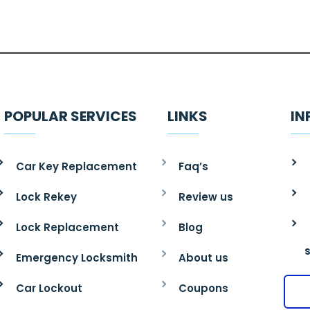
POPULAR SERVICES
LINKS
IN
Car Key Replacement
Faq’s
Lock Rekey
Review us
Lock Replacement
Blog
Emergency Locksmith
About us
Car Lockout
Coupons