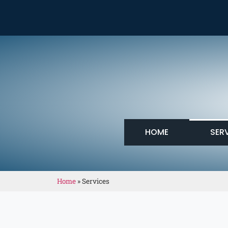
HOME
SER
Home
»
Services