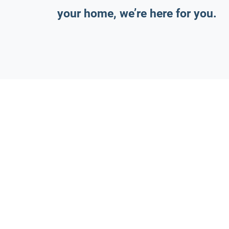
your home, we’re here for you.