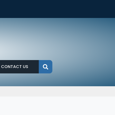
CONTACT US