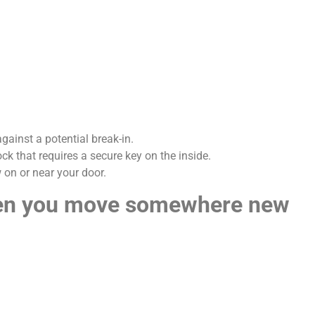
gainst a potential break-in.
ck that requires a secure key on the inside.
 on or near your door.
hen you move somewhere new