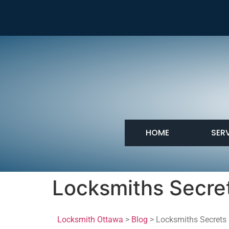
HOME
SER
Locksmiths Secre
Locksmith Ottawa
>
Blog
> Locksmiths Secrets