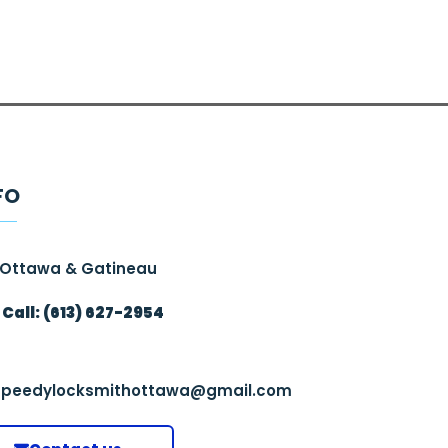
FO
Ottawa & Gatineau
Call: (613) 627-2954
speedylocksmithottawa@gmail.com