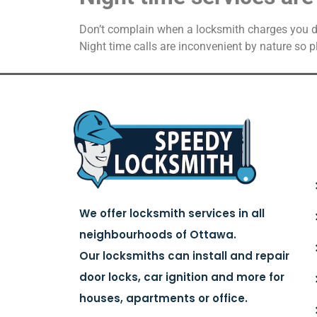
Don’t complain when a locksmith charges you dou
Night time calls are inconvenient by nature so 
We offer locksmith services in all
neighbourhoods of Ottawa.
Our locksmiths can install and repair
door locks, car ignition and more for
houses, apartments or office.