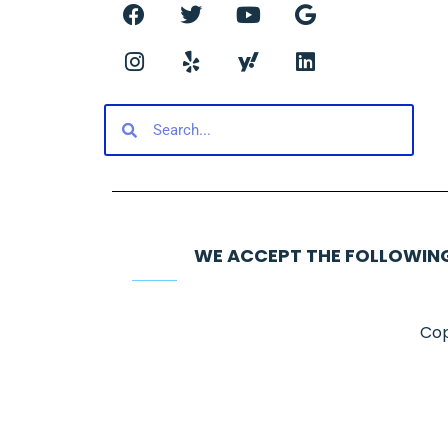
WE ACCEPT THE FOLLOWIN
Cop