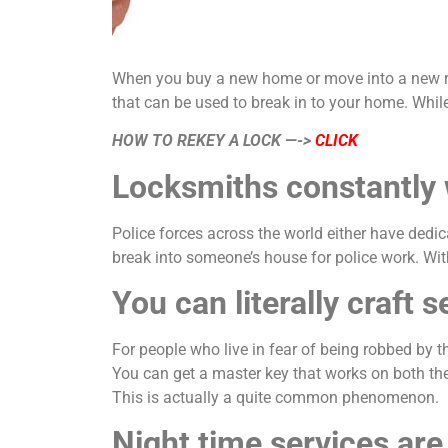
When you buy a new home or move into a new rente
that can be used to break in to your home. While 
HOW TO REKEY A LOCK —->
CLICK
Locksmiths constantly 
Police forces across the world either have ded
break into someone’s house for police work. Wit
You can literally craft
For people who live in fear of being robbed by th
You can get a master key that works on both th
This is actually a quite common phenomenon.
Night time services ar