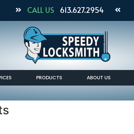
CALL US
613.627.2954
VICES
PRODUCTS
ABOUT US
ts