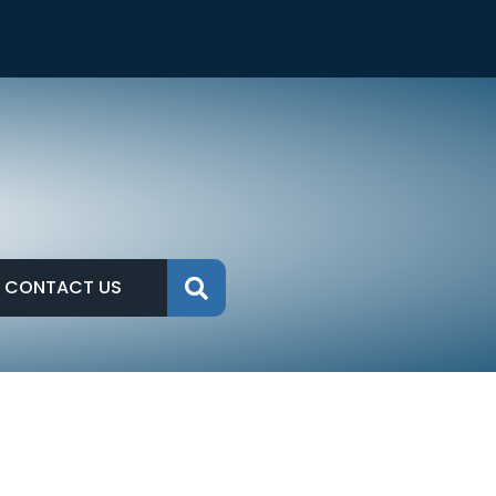
CONTACT US