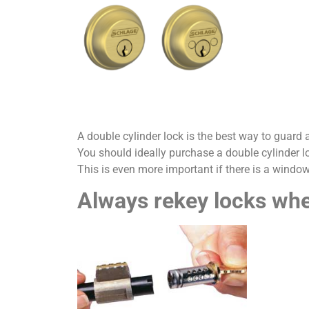
A double cylinder lock is the best way to guard a
You should ideally purchase a double cylinder lo
This is even more important if there is a window
Always rekey locks w