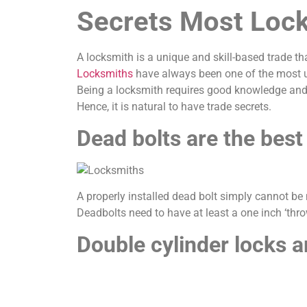
Secrets Most Lock
A locksmith is a unique and skill-based trade th
Locksmiths
have always been one of the most un
Being a locksmith requires good knowledge and
Hence, it is natural to have trade secrets.
Dead bolts are the best
A properly installed dead bolt simply cannot be 
Deadbolts need to have at least a one inch ‘throw
Double cylinder locks a