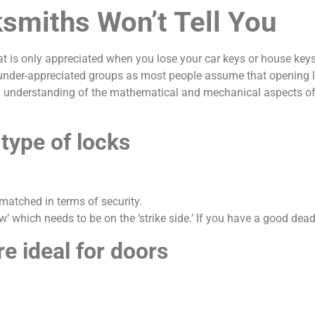
smiths Won’t Tell You
at is only appreciated when you lose your car keys or house keys
der-appreciated groups as most people assume that opening loc
 understanding of the mathematical and mechanical aspects of 
 type of locks
matched in terms of security.
’ which needs to be on the ‘strike side.’ If you have a good deadb
re ideal for doors