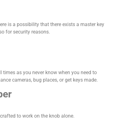
 is a possibility that there exists a master key
so for security reasons.
all times as you never know when you need to
llance cameras, bug places, or get keys made.
per
crafted to work on the knob alone.