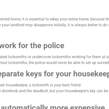
d home, it is essential to rekey your entire home, because there
your landlord may disapprove initially, it is always better to do 
work for the police
icated locksmiths or undercover locksmiths working for them at 
hout locksmiths, the police would never be able to set up survei
 separate keys for your housekee
eir housekeeper, a locksmith is your best friend.
e doorknob and the deadbolt, but your housekeeper’s key can be 
e automatically more expensive