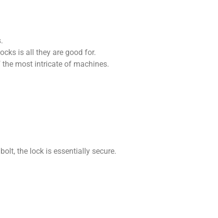
.
ks is all they are good for.
the most intricate of machines.
olt, the lock is essentially secure.