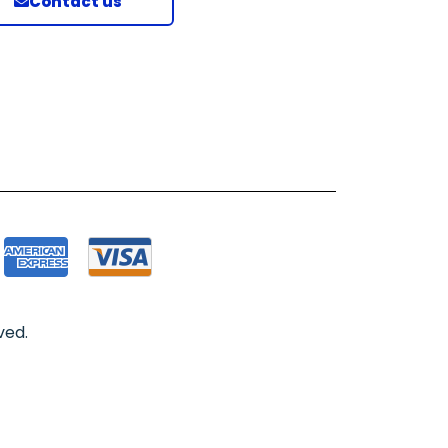
Contact us
ved.