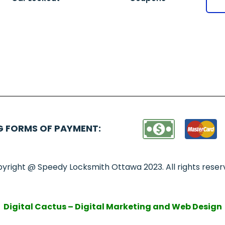
G FORMS OF PAYMENT:
yright @ Speedy Locksmith Ottawa 2023. All rights reser
Digital Cactus – Digital Marketing and Web Design