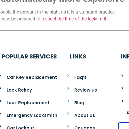
ble the amount in the night as it is a standard practice.
please be prepared to
respect the time of the locksmith
.
POPULAR SERVICES
LINKS
IN
Car Key Replacement
Faq’s
Lock Rekey
Review us
Lock Replacement
Blog
Emergency Locksmith
About us
Car Lockout
Coupons